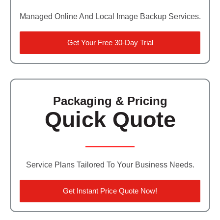
Managed Online And Local Image Backup Services.
Get Your Free 30-Day Trial
Packaging & Pricing
Quick Quote
Service Plans Tailored To Your Business Needs.
Get Instant Price Quote Now!