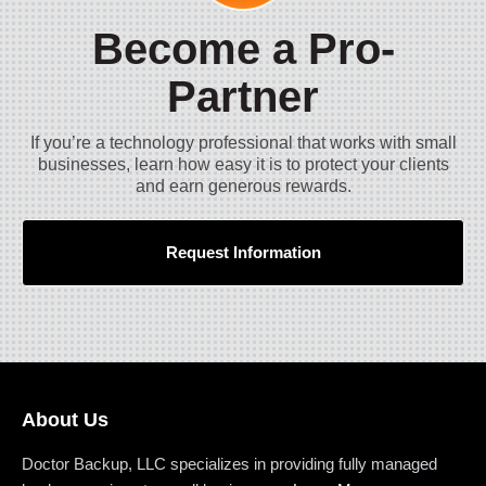
Become a Pro-
Partner
If you’re a technology professional that works with small
businesses, learn how easy it is to protect your clients
and earn generous rewards.
Request Information
About Us
Doctor Backup, LLC specializes in providing fully managed