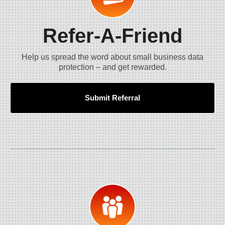
Refer-A-Friend
Help us spread the word about small business data
protection – and get rewarded.
Submit Referral