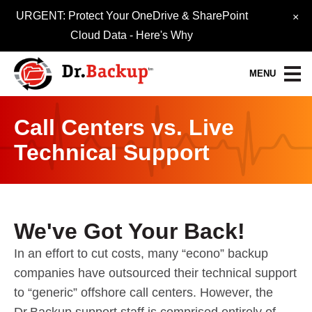
URGENT: Protect Your OneDrive & SharePoint
×
Cloud Data -
Here's Why
MENU
Call Centers vs. Live
Data Protection Services
Technical Support
30-Day FREE Trial
Quick Quote
Refer-A-Friend
We've Got Your Back!
Become a Pro-Partner
In an effort to cut costs, many “econo” backup
companies have outsourced their technical support
Resource Library
to “generic” offshore call centers. However, the