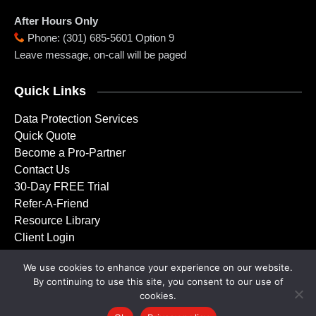
After Hours Only
Phone
:
(301) 685-5601 Option 9
Leave message, on-call will be paged
Quick Links
Data Protection Services
Quick Quote
Become a Pro-Partner
Contact Us
30-Day FREE Trial
Refer-A-Friend
Resource Library
Client Login
We use cookies to enhance your experience on our website.
By continuing to use this site, you consent to our use of
Copyright © 2001 – 2026 Doctor Backup, LLC. All rights
cookies.
reserved.
Privacy Policy
|
Service Agreement