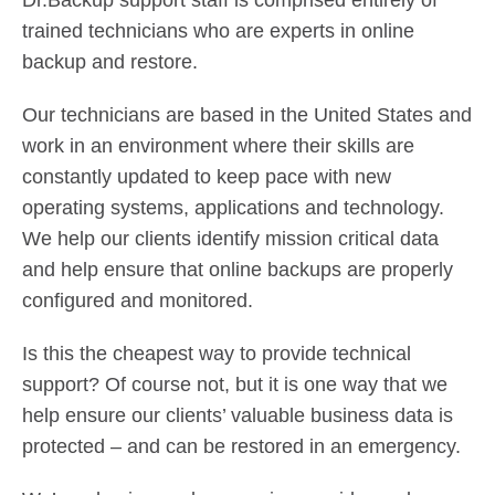
Dr.Backup support staff is comprised entirely of
Contact Us
trained technicians who are experts in online
Did You Know?
backup and restore.
Client Login
Our technicians are based in the United States and
work in an environment where their skills are
constantly updated to keep pace with new
operating systems, applications and technology.
We help our clients identify mission critical data
and help ensure that online backups are properly
configured and monitored.
Is this the cheapest way to provide technical
support? Of course not, but it is one way that we
help ensure our clients’ valuable business data is
protected – and can be restored in an emergency.