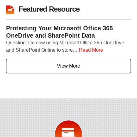
Featured Resource
Protecting Your Microsoft Office 365
OneDrive and SharePoint Data
Question: I’m now using Microsoft Office 365 OneDrive
and SharePoint Online to store…
Read More
View More