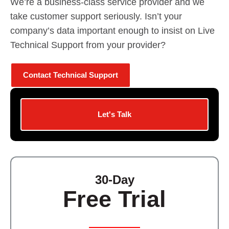
We’re a business-class service provider and we
take customer support seriously. Isn’t your
company’s data important enough to insist on Live
Technical Support from your provider?
Contact Technical Support
Let's Talk
30-Day
Free Trial