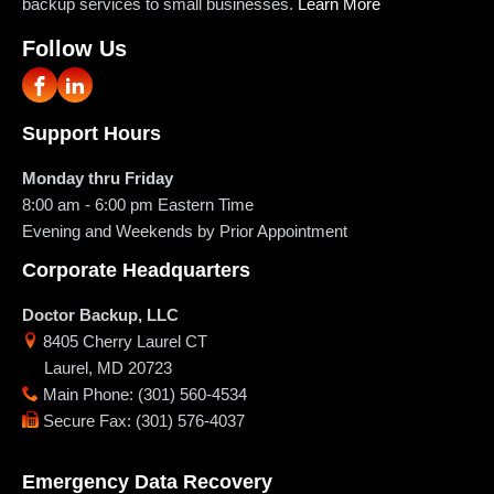
backup services to small businesses.
Learn More
Follow Us
Support Hours
Monday thru Friday
8:00 am - 6:00 pm
Eastern Time
Evening and Weekends by Prior Appointment
Corporate Headquarters
Doctor Backup, LLC
8405 Cherry Laurel CT
Laurel
,
MD
20723
Main Phone
:
(301) 560-4534
Secure Fax
:
(301) 576-4037
Emergency Data Recovery