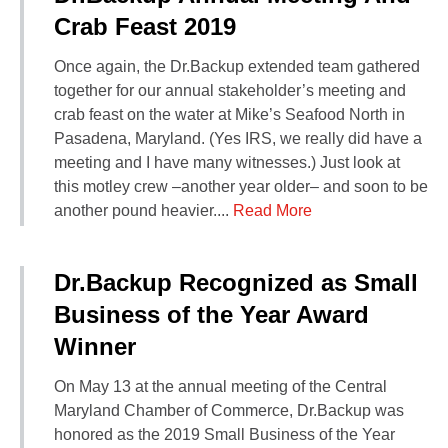
Crab Feast 2019
Once again, the Dr.Backup extended team gathered
together for our annual stakeholder’s meeting and
crab feast on the water at Mike’s Seafood North in
Pasadena, Maryland. (Yes IRS, we really did have a
meeting and I have many witnesses.) Just look at
this motley crew –another year older– and soon to be
another pound heavier....
Read More
Dr.Backup Recognized as Small
Business of the Year Award
Winner
On May 13 at the annual meeting of the Central
Maryland Chamber of Commerce, Dr.Backup was
honored as the 2019 Small Business of the Year