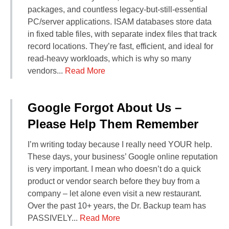
packages, and countless legacy-but-still-essential
PC/server applications. ISAM databases store data
in fixed table files, with separate index files that track
record locations. They’re fast, efficient, and ideal for
read‑heavy workloads, which is why so many
vendors...
Read More
Google Forgot About Us –
Please Help Them Remember
I’m writing today because I really need YOUR help.
These days, your business’ Google online reputation
is very important. I mean who doesn’t do a quick
product or vendor search before they buy from a
company – let alone even visit a new restaurant.
Over the past 10+ years, the Dr. Backup team has
PASSIVELY...
Read More