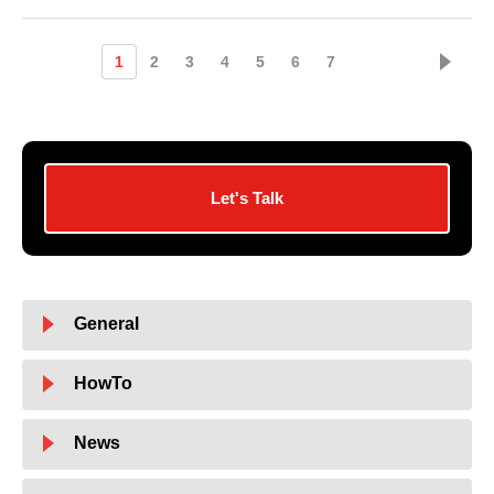
1
2
3
4
5
6
7
Let's Talk
General
HowTo
News