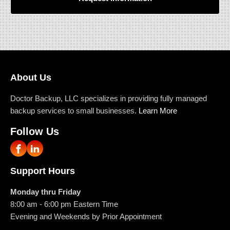
About Us
Doctor Backup, LLC specializes in providing fully managed
backup services to small businesses.
Learn More
Follow Us
Support Hours
Monday thru Friday
8:00 am - 6:00 pm
Eastern Time
Evening and Weekends by Prior Appointment