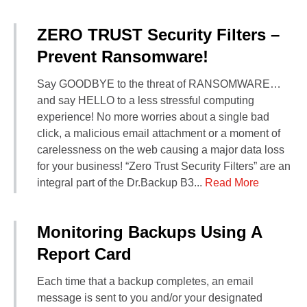
ZERO TRUST Security Filters –
Prevent Ransomware!
Say GOODBYE to the threat of RANSOMWARE…
and say HELLO to a less stressful computing
experience! No more worries about a single bad
click, a malicious email attachment or a moment of
carelessness on the web causing a major data loss
for your business! “Zero Trust Security Filters” are an
integral part of the Dr.Backup B3...
Read More
Monitoring Backups Using A
Report Card
Each time that a backup completes, an email
message is sent to you and/or your designated