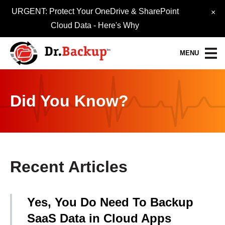
URGENT: Protect Your OneDrive & SharePoint
×
Cloud Data -
Here's Why
MENU
Data Protection Services
Did You Know?
30-Day FREE Trial
Quick Quote
Refer-A-Friend
Recent Articles
Become a Pro-Partner
Yes, You Do Need To Backup
Resource Library
SaaS Data in Cloud Apps