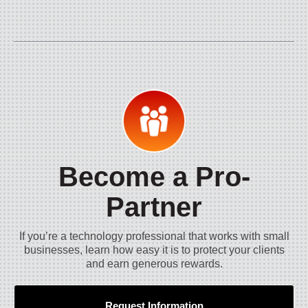
Become a Pro-
Partner
If you’re a technology professional that works with small
businesses, learn how easy it is to protect your clients
and earn generous rewards.
Request Information