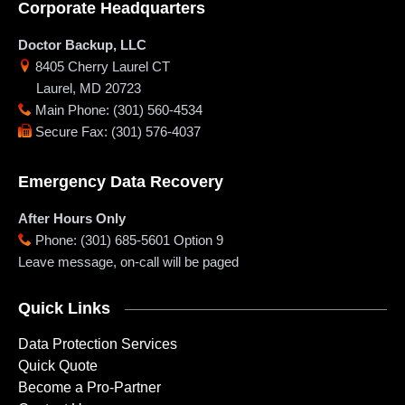
Corporate Headquarters
Doctor Backup, LLC
8405 Cherry Laurel CT
Laurel
,
MD
20723
Main Phone
:
(301) 560-4534
Secure Fax
:
(301) 576-4037
Emergency Data Recovery
After Hours Only
Phone
:
(301) 685-5601 Option 9
Leave message, on-call will be paged
Quick Links
Data Protection Services
Quick Quote
Become a Pro-Partner