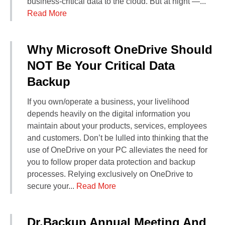
business-critical data to the cloud. But at night —...
Read More
Why Microsoft OneDrive Should
NOT Be Your Critical Data
Backup
If you own/operate a business, your livelihood
depends heavily on the digital information you
maintain about your products, services, employees
and customers. Don’t be lulled into thinking that the
use of OneDrive on your PC alleviates the need for
you to follow proper data protection and backup
processes. Relying exclusively on OneDrive to
secure your...
Read More
Dr.Backup Annual Meeting And