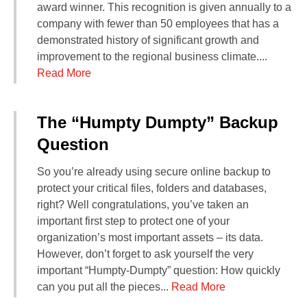
award winner. This recognition is given annually to a
company with fewer than 50 employees that has a
demonstrated history of significant growth and
improvement to the regional business climate....
Read More
The “Humpty Dumpty” Backup
Question
So you’re already using secure online backup to
protect your critical files, folders and databases,
right? Well congratulations, you’ve taken an
important first step to protect one of your
organization’s most important assets – its data.
However, don’t forget to ask yourself the very
important “Humpty-Dumpty” question: How quickly
can you put all the pieces...
Read More