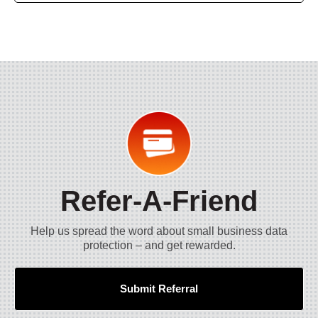
Refer-A-Friend
Help us spread the word about small business data
protection – and get rewarded.
Submit Referral