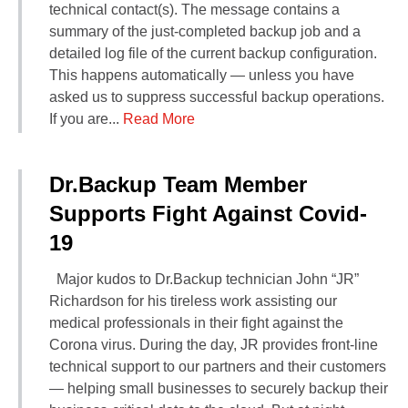
technical contact(s). The message contains a
summary of the just-completed backup job and a
detailed log file of the current backup configuration.
This happens automatically — unless you have
asked us to suppress successful backup operations.
If you are...
Read More
Dr.Backup Team Member
Supports Fight Against Covid-
19
Major kudos to Dr.Backup technician John “JR”
Richardson for his tireless work assisting our
medical professionals in their fight against the
Corona virus. During the day, JR provides front-line
technical support to our partners and their customers
— helping small businesses to securely backup their