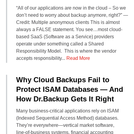
Contact Us
“All of our applications are now in the cloud – So we
Did You Know?
don’t need to worry about backup anymore, right?” —
Client Login
Credit: Multiple anonymous clients This is almost
always a FALSE statement. You see…most cloud-
based SaaS (Software as a Service) providers
operate under something called a Shared
Responsibility Model. This is where the vendor
accepts responsibility...
Read More
Why Cloud Backups Fail to
Protect ISAM Databases — And
How Dr.Backup Gets It Right
Many business‑critical applications rely on ISAM
(Indexed Sequential Access Method) databases.
They’re everywhere—vertical market software,
line‑of‑business systems, financial accounting