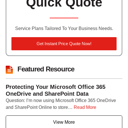
Quick Quote
Service Plans Tailored To Your Business Needs.
Get Instant Price Quote Now!
Featured Resource
Protecting Your Microsoft Office 365
OneDrive and SharePoint Data
Question: I’m now using Microsoft Office 365 OneDrive
and SharePoint Online to store…
Read More
View More