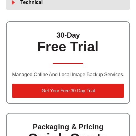
Technical
30-Day
Free Trial
Managed Online And Local Image Backup Services.
Get Your Free 30-Day Trial
Packaging & Pricing