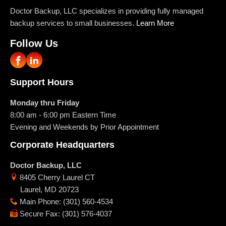
Doctor Backup, LLC specializes in providing fully managed
backup services to small businesses.
Learn More
Follow Us
Support Hours
Monday thru Friday
8:00 am - 6:00 pm
Eastern Time
Evening and Weekends by Prior Appointment
Corporate Headquarters
Doctor Backup, LLC
8405 Cherry Laurel CT
Laurel
,
MD
20723
Main Phone
:
(301) 560-4534
Secure Fax
:
(301) 576-4037