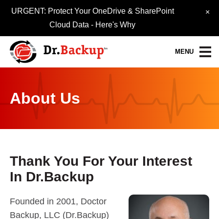
URGENT: Protect Your OneDrive & SharePoint
×
Cloud Data -
Here's Why
MENU
Data Protection Services
About Us
30-Day FREE Trial
Quick Quote
Refer-A-Friend
Thank You For Your Interest
In Dr.Backup
Become a Pro-Partner
Resource Library
Founded in 2001, Doctor
Backup, LLC (Dr.Backup)