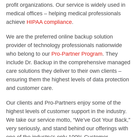
profit organizations. Our service is widely used in
medical offices – helping medical professionals
achieve
HIPAA compliance
.
We are the preferred online backup solution
provider of technology professionals nationwide
who belong to our
Pro-Partner Program
. They
include Dr. Backup in the comprehensive managed
care solutions they deliver to their own clients –
ensuring them the highest levels of data protection
and customer care.
Our clients and Pro-Partners enjoy some of the
highest levels of customer support in the industry.
We take our service motto, “We’ve Got Your Back,”
very seriously, and stand behind our offerings with