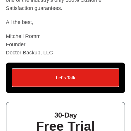
one of the industry’s only 100% Customer
Satisfaction guarantees.
All the best,
Mitchell Romm
Founder
Doctor Backup, LLC
Let's Talk
30-Day
Free Trial