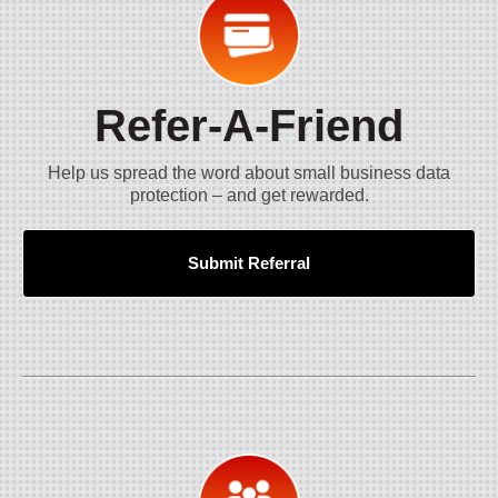
Refer-A-Friend
Help us spread the word about small business data
protection – and get rewarded.
Submit Referral