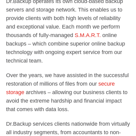
Dr.Backup operates its own cloud-based backup
servers and storage network. This enables us to
provide clients with both high levels of reliability
and exceptional value. Each month we perform
thousands of fully-managed
S.M.A.R.T.
online
backups – which combine superior online backup
technology with ongoing expert service from our
technical team.
Over the years, we have assisted in the successful
restoration of millions of files from our
secure
storage
archives – allowing our business clients to
avoid the extreme hardship and financial impact
that comes with data loss.
Dr.Backup services clients nationwide from virtually
all industry segments, from accountants to non-