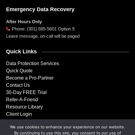
Emergency Data Recovery
After Hours Only
Phone
:
(301) 685-5601 Option 9
Leave message, on-call will be paged
Quick Links
Data Protection Services
Quick Quote
Become a Pro-Partner
Contact Us
30-Day FREE Trial
Refer-A-Friend
Resource Library
Client Login
We use cookies to enhance your experience on our website.
By continuing to use this site, you consent to our use of
Copyright © 2001 – 2026 Doctor Backup, LLC. All rights