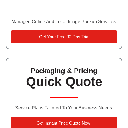
Managed Online And Local Image Backup Services.
Get Your Free 30-Day Trial
Packaging & Pricing
Quick Quote
Service Plans Tailored To Your Business Needs.
Get Instant Price Quote Now!