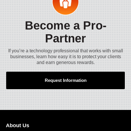
Become a Pro-
Partner
If you’re a technology professional that works with small
businesses, learn how easy it is to protect your clients
and earn generous rewards.
Request Information
About Us