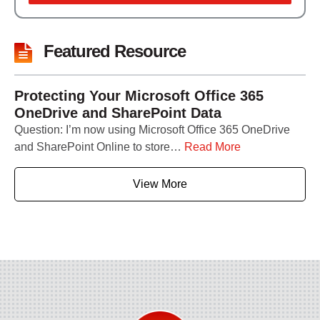
Featured Resource
Protecting Your Microsoft Office 365
OneDrive and SharePoint Data
Question: I’m now using Microsoft Office 365 OneDrive
and SharePoint Online to store…
Read More
View More