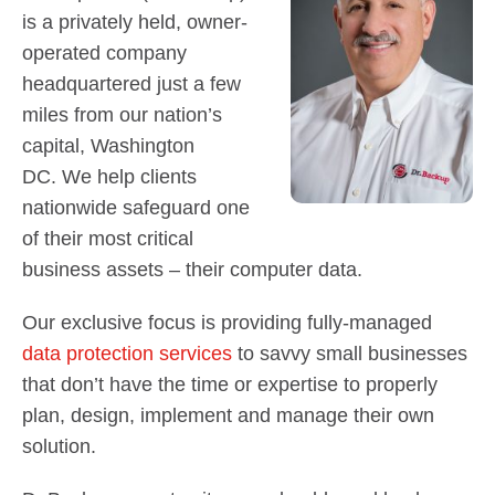
Contact Us
is a privately held, owner-
Did You Know?
operated company
Client Login
headquartered just a few
miles from our nation’s
capital, Washington
DC. We help clients
nationwide safeguard one
of their most critical
business assets – their computer data.
Our exclusive focus is providing fully-managed
data protection services
to savvy small businesses
that don’t have the time or expertise to properly
plan, design, implement and manage their own
solution.