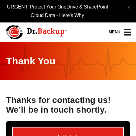
URGENT: Protect Your OneDrive & SharePoint
×
Cloud Data -
Here's Why
MENU
Data Protection Services
Thank You
30-Day FREE Trial
Quick Quote
Refer-A-Friend
Thanks for contacting us!
We’ll be in touch shortly.
Become a Pro-Partner
Resource Library