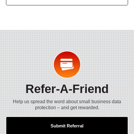
Refer-A-Friend
Help us spread the word about small business data
protection – and get rewarded.
Submit Referral