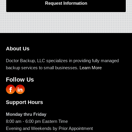
Request Information
About Us
Doctor Backup, LLC specializes in providing fully managed
backup services to small businesses.
Learn More
Follow Us
Support Hours
Monday thru Friday
8:00 am - 6:00 pm
Eastern Time
Evening and Weekends by Prior Appointment