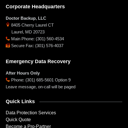
Corporate Headquarters
Doctor Backup, LLC
8405 Cherry Laurel CT
Laurel
,
MD
20723
Main Phone
:
(301) 560-4534
Secure Fax
:
(301) 576-4037
Emergency Data Recovery
After Hours Only
Phone
:
(301) 685-5601 Option 9
Leave message, on-call will be paged
Quick Links
Data Protection Services
Quick Quote
Become a Pro-Partner