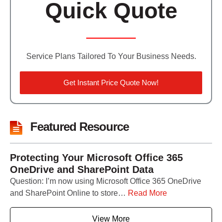
Quick Quote
Service Plans Tailored To Your Business Needs.
Get Instant Price Quote Now!
Featured Resource
Protecting Your Microsoft Office 365
OneDrive and SharePoint Data
Question: I’m now using Microsoft Office 365 OneDrive
and SharePoint Online to store…
Read More
View More