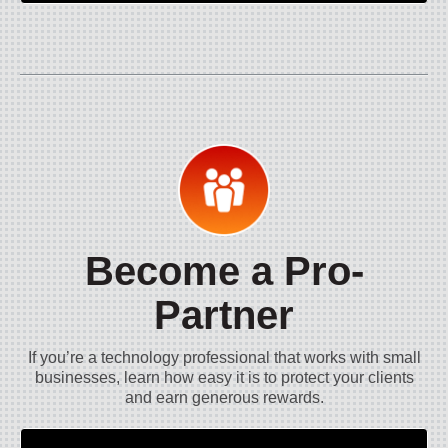
Become a Pro-
Partner
If you’re a technology professional that works with small
businesses, learn how easy it is to protect your clients
and earn generous rewards.