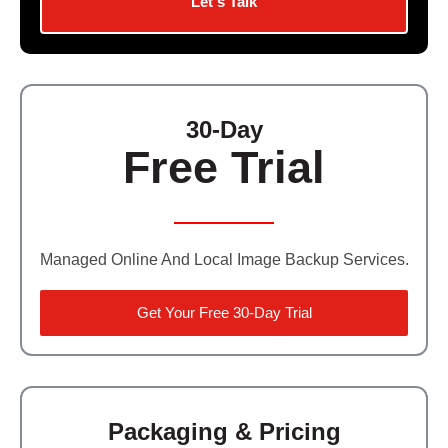
Let's Talk
Contact Us
Did You Know?
Client Login
30-Day
Free Trial
Managed Online And Local Image Backup Services.
Get Your Free 30-Day Trial
Packaging & Pricing