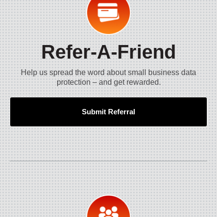
Refer-A-Friend
Help us spread the word about small business data
protection – and get rewarded.
Submit Referral