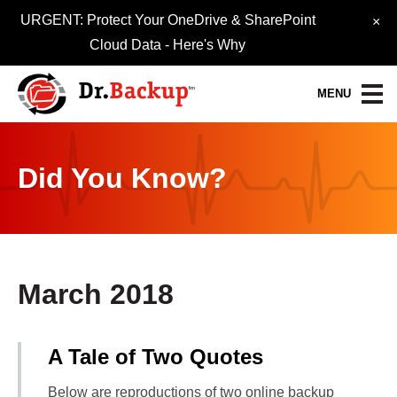
URGENT: Protect Your OneDrive & SharePoint
×
Cloud Data -
Here's Why
MENU
Data Protection Services
Did You Know?
30-Day FREE Trial
Quick Quote
Refer-A-Friend
March 2018
Become a Pro-Partner
A Tale of Two Quotes
Resource Library
Below are reproductions of two online backup