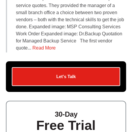
Contact Us
service quotes. They provided the manager of a
Did You Know?
small branch office a choice between two proven
Client Login
vendors – both with the technical skills to get the job
done. Expanded image: MSP Consulting Services
Work Order Expanded image: Dr.Backup Quotation
for Managed Backup Service The first vendor
quote...
Read More
Let's Talk
30-Day
Free Trial