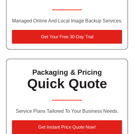
Managed Online And Local Image Backup Services.
Get Your Free 30-Day Trial
Packaging & Pricing
Quick Quote
Service Plans Tailored To Your Business Needs.
Get Instant Price Quote Now!