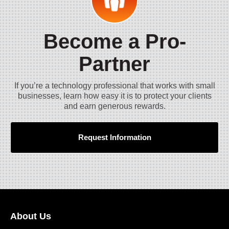
Become a Pro-
Partner
If you’re a technology professional that works with small
businesses, learn how easy it is to protect your clients
and earn generous rewards.
Request Information
About Us