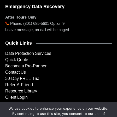
Emergency Data Recovery
After Hours Only
Phone
:
(301) 685-5601 Option 9
Leave message, on-call will be paged
Quick Links
Data Protection Services
Quick Quote
Become a Pro-Partner
Contact Us
30-Day FREE Trial
Refer-A-Friend
Resource Library
Client Login
We use cookies to enhance your experience on our website.
By continuing to use this site, you consent to our use of
Copyright © 2001 – 2026 Doctor Backup, LLC. All rights