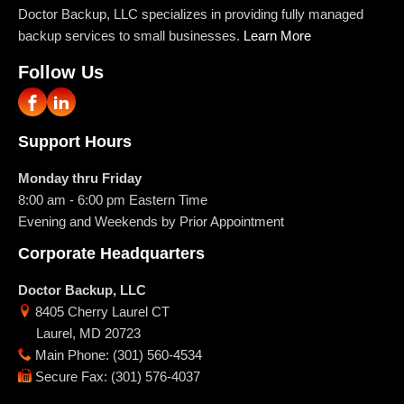
Doctor Backup, LLC specializes in providing fully managed
backup services to small businesses.
Learn More
Follow Us
Support Hours
Monday thru Friday
8:00 am - 6:00 pm
Eastern Time
Evening and Weekends by Prior Appointment
Corporate Headquarters
Doctor Backup, LLC
8405 Cherry Laurel CT
Laurel
,
MD
20723
Main Phone
:
(301) 560-4534
Secure Fax
:
(301) 576-4037