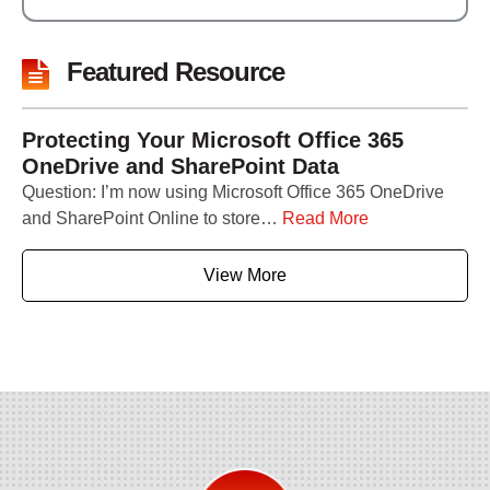
Featured Resource
Protecting Your Microsoft Office 365
OneDrive and SharePoint Data
Question: I’m now using Microsoft Office 365 OneDrive
and SharePoint Online to store…
Read More
View More