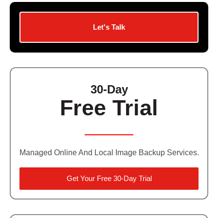
Let's Talk
30-Day
Free Trial
Managed Online And Local Image Backup Services.
Get Your Free 30-Day Trial