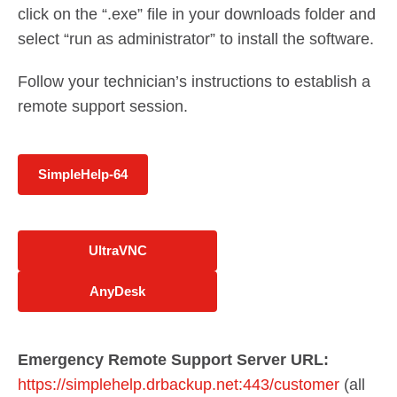
click on the “.exe” file in your downloads folder and
select “run as administrator” to install the software.
Follow your technician’s instructions to establish a
remote support session.
SimpleHelp-64
UltraVNC
AnyDesk
Emergency Remote Support Server URL:
https://simplehelp.drbackup.net:443/customer
(all