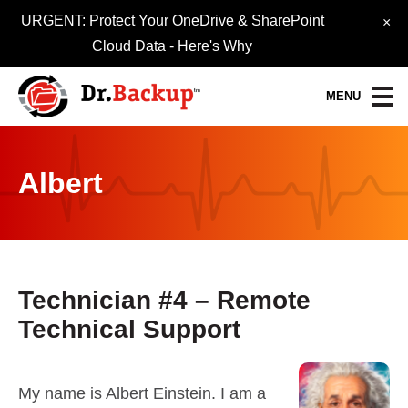
URGENT: Protect Your OneDrive & SharePoint
×
Cloud Data -
Here's Why
MENU
Data Protection Services
Albert
30-Day FREE Trial
Quick Quote
Refer-A-Friend
Technician #4 – Remote
Technical Support
Become a Pro-Partner
Resource Library
My name is Albert Einstein. I am a