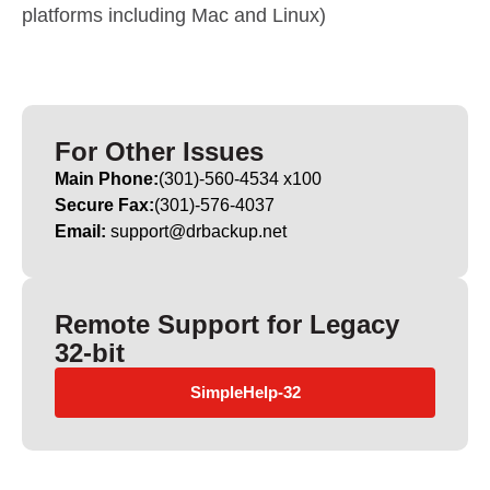
platforms including Mac and Linux)
For Other Issues
Main Phone:
(301)-560-4534 x100
Secure Fax:
(301)-576-4037
Email:
support@drbackup.net
Remote Support for Legacy
32-bit
SimpleHelp-32