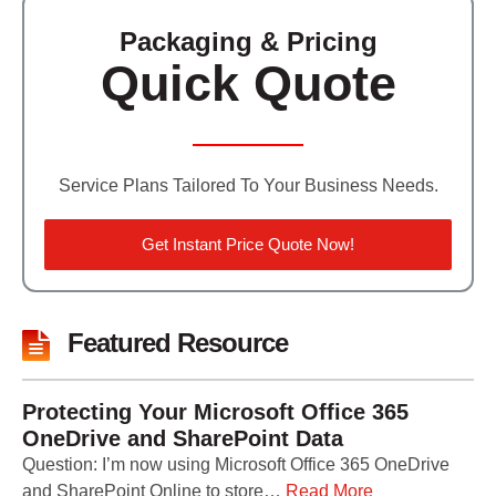
Packaging & Pricing
Quick Quote
Service Plans Tailored To Your Business Needs.
Get Instant Price Quote Now!
Featured Resource
Protecting Your Microsoft Office 365
OneDrive and SharePoint Data
Question: I’m now using Microsoft Office 365 OneDrive
and SharePoint Online to store…
Read More