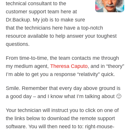
Contact Us
technical consultant to the
Did You Know?
customer support team here at
Client Login
Dr.Backup. My job is to make sure
that the technicians here have a top-notch
resource available to help answer your toughest
questions.
From time-to-time, the team contacts me through
my medium agent,
Theresa Caputo
, and in “theory”
I’m able to get you a response “relativity” quick.
Smile. Remember that every day above ground is
a good day – and I know what I’m talking about 🙂
Your technician will instruct you to click on one of
the links below to download the remote support
software. You will then need to to: right-mouse-