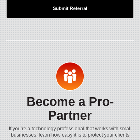
Submit Referral
Become a Pro-
Partner
If you’re a technology professional that works with small
businesses, learn how easy it is to protect your clients