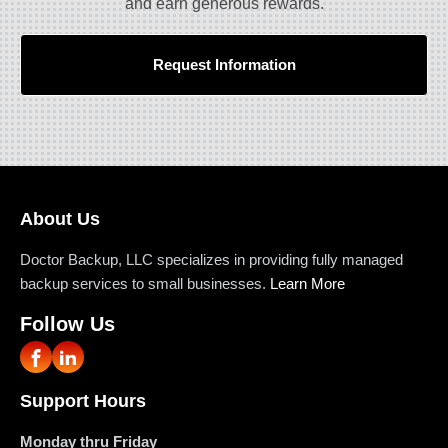
and earn generous rewards.
Request Information
About Us
Doctor Backup, LLC specializes in providing fully managed
backup services to small businesses.
Learn More
Follow Us
Support Hours
Monday thru Friday