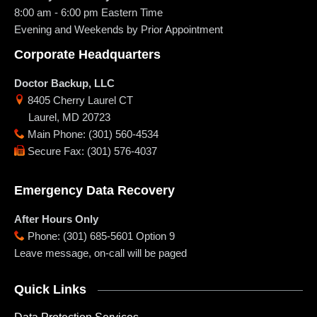
8:00 am - 6:00 pm
Eastern Time
Evening and Weekends by Prior Appointment
Corporate Headquarters
Doctor Backup, LLC
8405 Cherry Laurel CT
Laurel
,
MD
20723
Main Phone
:
(301) 560-4534
Secure Fax
:
(301) 576-4037
Emergency Data Recovery
After Hours Only
Phone
:
(301) 685-5601 Option 9
Leave message, on-call will be paged
Quick Links