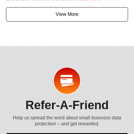
View More
Refer-A-Friend
Help us spread the word about small business data
protection – and get rewarded.