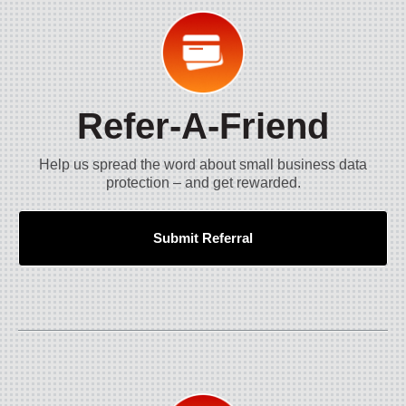
Refer-A-Friend
Help us spread the word about small business data
protection – and get rewarded.
Submit Referral