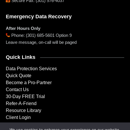
Secure Fax
:
(301) 576-4037
Emergency Data Recovery
After Hours Only
Phone
:
(301) 685-5601 Option 9
Leave message, on-call will be paged
Quick Links
Data Protection Services
Quick Quote
Become a Pro-Partner
Contact Us
30-Day FREE Trial
Refer-A-Friend
Resource Library
Client Login
We use cookies to enhance your experience on our website.