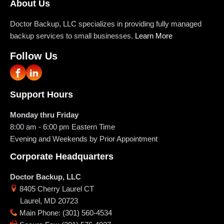
About Us
Doctor Backup, LLC specializes in providing fully managed
backup services to small businesses.
Learn More
Follow Us
Support Hours
Monday thru Friday
8:00 am - 6:00 pm
Eastern Time
Evening and Weekends by Prior Appointment
Corporate Headquarters
Doctor Backup, LLC
8405 Cherry Laurel CT
Laurel
,
MD
20723
Main Phone
:
(301) 560-4534