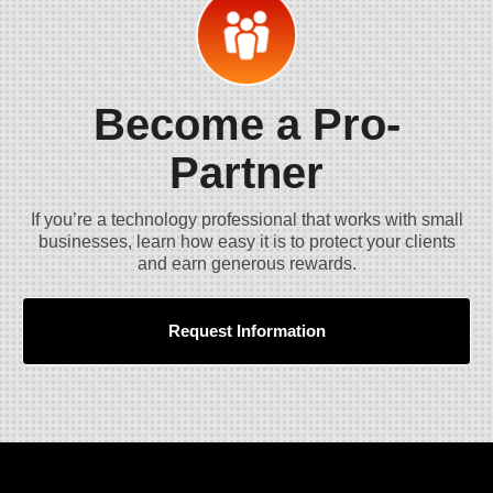
Become a Pro-
Partner
If you’re a technology professional that works with small
businesses, learn how easy it is to protect your clients
and earn generous rewards.
Request Information