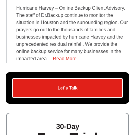
Contact Us
Hurricane Harvey – Online Backup Client Advisory.
Did You Know?
The staff of Dr.Backup continue to monitor the
Client Login
situation in Houston and the surrounding region. Our
prayers go out to the thousands of families and
businesses impacted by hurricane Harvey and the
unprecedented residual rainfall. We provide the
online backup service for many businesses in the
impacted area....
Read More
Let's Talk
30-Day