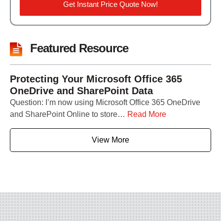
Get Instant Price Quote Now!
Featured Resource
Protecting Your Microsoft Office 365
OneDrive and SharePoint Data
Question: I’m now using Microsoft Office 365 OneDrive
and SharePoint Online to store…
Read More
View More