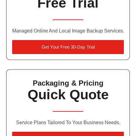
Free Trial
Managed Online And Local Image Backup Services.
Get Your Free 30-Day Trial
Packaging & Pricing
Quick Quote
Service Plans Tailored To Your Business Needs.