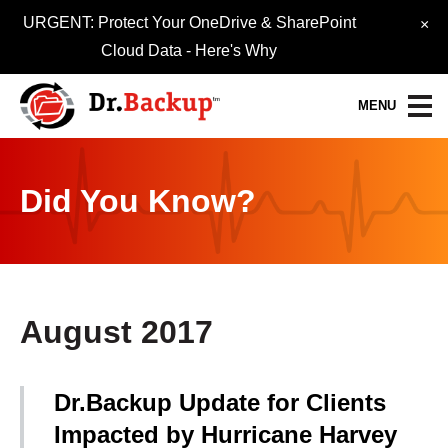
URGENT: Protect Your OneDrive & SharePoint
×
Cloud Data -
Here's Why
MENU
Data Protection Services
Did You Know?
30-Day FREE Trial
Quick Quote
Refer-A-Friend
August 2017
Become a Pro-Partner
Dr.Backup Update for Clients
Resource Library
Impacted by Hurricane Harvey