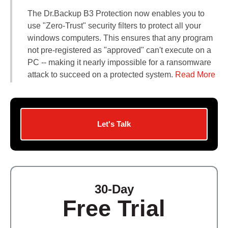
Contact Us
The Dr.Backup B3 Protection now enables you to
Did You Know?
use "Zero-Trust" security filters to protect all your
Client Login
windows computers. This ensures that any program
not pre-registered as "approved" can't execute on a
PC -- making it nearly impossible for a ransomware
attack to succeed on a protected system.
Read More
Let's Talk
30-Day
Free Trial