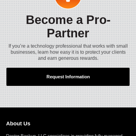
Become a Pro-
Partner
If you’re a technology professional that works with small
businesses, learn how easy it is to protect your clients
and earn generous rewards.
Request Information
About Us
Doctor Backup, LLC specializes in providing fully managed