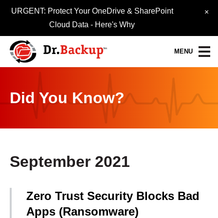
URGENT: Protect Your OneDrive & SharePoint
×
Cloud Data -
Here's Why
MENU
Data Protection Services
Did You Know?
30-Day FREE Trial
Quick Quote
Refer-A-Friend
September 2021
Become a Pro-Partner
Zero Trust Security Blocks Bad
Resource Library
Apps (Ransomware)