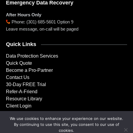
Emergency Data Recovery
After Hours Only
Phone
:
(301) 685-5601 Option 9
Leave message, on-call will be paged
Quick Links
Data Protection Services
Quick Quote
Become a Pro-Partner
Contact Us
30-Day FREE Trial
Refer-A-Friend
Resource Library
Client Login
We use cookies to enhance your experience on our website.
By continuing to use this site, you consent to our use of
Copyright © 2001 – 2026 Doctor Backup, LLC. All rights
cookies.
reserved.
Privacy Policy
|
Service Agreement