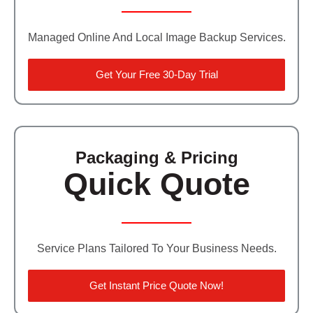
Managed Online And Local Image Backup Services.
Get Your Free 30-Day Trial
Packaging & Pricing
Quick Quote
Service Plans Tailored To Your Business Needs.
Get Instant Price Quote Now!