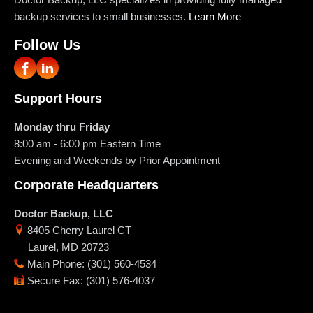
backup services to small businesses.
Learn More
Follow Us
Support Hours
Monday thru Friday
8:00 am - 6:00 pm
Eastern Time
Evening and Weekends by Prior Appointment
Corporate Headquarters
Doctor Backup, LLC
8405 Cherry Laurel CT
Laurel
,
MD
20723
Main Phone
:
(301) 560-4534
Secure Fax
:
(301) 576-4037