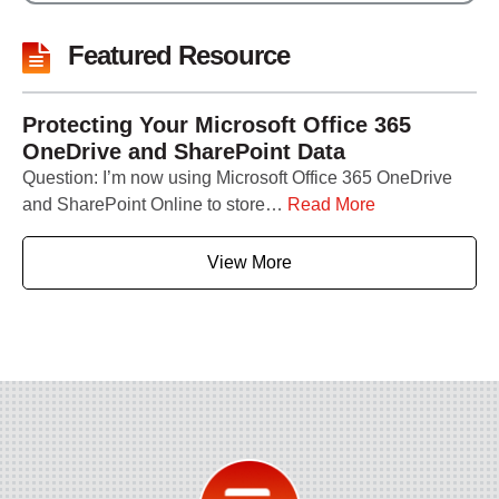
Featured Resource
Protecting Your Microsoft Office 365
OneDrive and SharePoint Data
Question: I’m now using Microsoft Office 365 OneDrive
and SharePoint Online to store…
Read More
View More