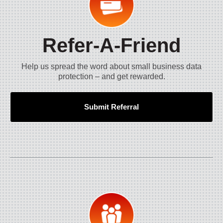
Refer-A-Friend
Help us spread the word about small business data
protection – and get rewarded.
Submit Referral