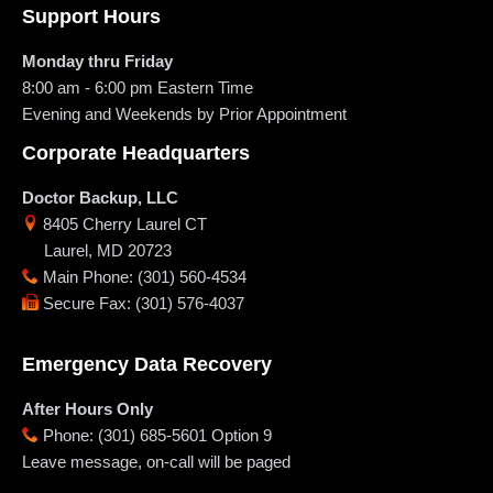
Support Hours
Monday thru Friday
8:00 am - 6:00 pm
Eastern Time
Evening and Weekends by Prior Appointment
Corporate Headquarters
Doctor Backup, LLC
8405 Cherry Laurel CT
Laurel
,
MD
20723
Main Phone
:
(301) 560-4534
Secure Fax
:
(301) 576-4037
Emergency Data Recovery
After Hours Only
Phone
:
(301) 685-5601 Option 9
Leave message, on-call will be paged