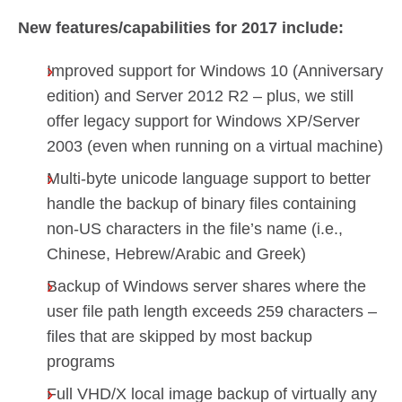
New features/capabilities for 2017 include:
Improved support for Windows 10 (Anniversary
edition) and Server 2012 R2 – plus, we still
offer legacy support for Windows XP/Server
2003 (even when running on a virtual machine)
Multi-byte unicode language support to better
handle the backup of binary files containing
non-US characters in the file’s name (i.e.,
Chinese, Hebrew/Arabic and Greek)
Backup of Windows server shares where the
user file path length exceeds 259 characters –
files that are skipped by most backup
programs
Full VHD/X local image backup of virtually any