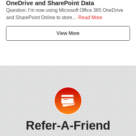
OneDrive and SharePoint Data
Question: I’m now using Microsoft Office 365 OneDrive
and SharePoint Online to store…
Read More
View More
Refer-A-Friend