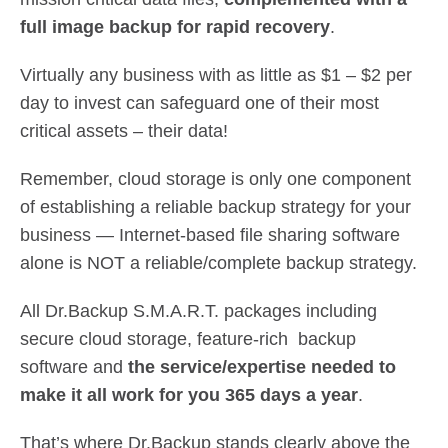
full image backup for rapid recovery
.
Virtually any business with as little as $1 – $2 per
day to invest can safeguard one of their most
critical assets – their data!
Remember, cloud storage is only one component
of establishing a reliable backup strategy for your
business — Internet-based file sharing software
alone is NOT a reliable/complete backup strategy.
All Dr.Backup S.M.A.R.T. packages including
secure cloud storage, feature-rich backup
software and
the service/expertise needed to
make it all work for you 365 days a year
.
That’s where Dr.Backup stands clearly above the