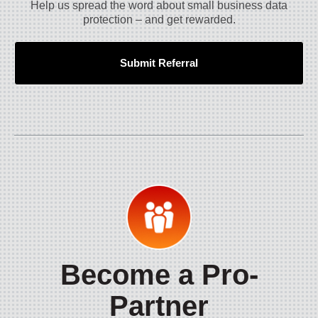
Help us spread the word about small business data
protection – and get rewarded.
Submit Referral
Become a Pro-
Partner