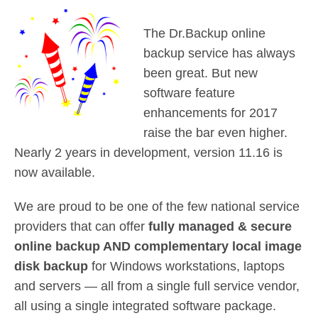
Contact Us
Did You Know?
The Dr.Backup online
Client Login
backup service has always
been great. But new
software feature
enhancements for 2017
raise the bar even higher.
Nearly 2 years in development, version 11.16 is
now available.
We are proud to be one of the few national service
providers that can offer
fully managed & secure
online backup AND complementary local image
disk backup
for Windows workstations, laptops
and servers — all from a single full service vendor,
all using a single integrated software package.