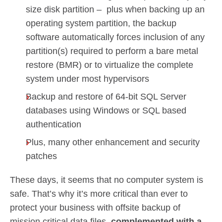
size disk partition – plus when backing up an
operating system partition, the backup
software automatically forces inclusion of any
partition(s) required to perform a bare metal
restore (BMR) or to virtualize the complete
system under most hypervisors
Backup and restore of 64-bit SQL Server
databases using Windows or SQL based
authentication
Plus, many other enhancement and security
patches
These days, it seems that no computer system is
safe. That’s why it’s more critical than ever to
protect your business with offsite backup of
mission critical data files,
complemented with a