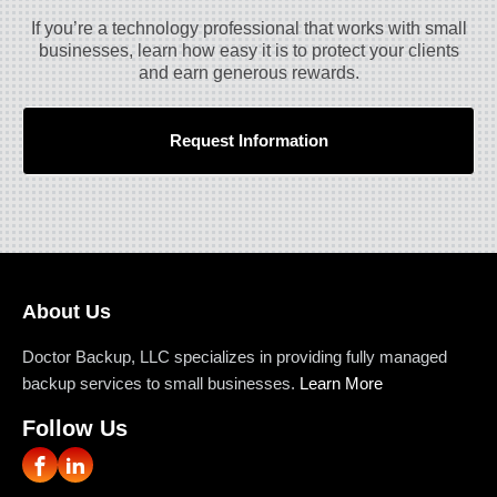
If you’re a technology professional that works with small
businesses, learn how easy it is to protect your clients
and earn generous rewards.
Request Information
About Us
Doctor Backup, LLC specializes in providing fully managed
backup services to small businesses.
Learn More
Follow Us