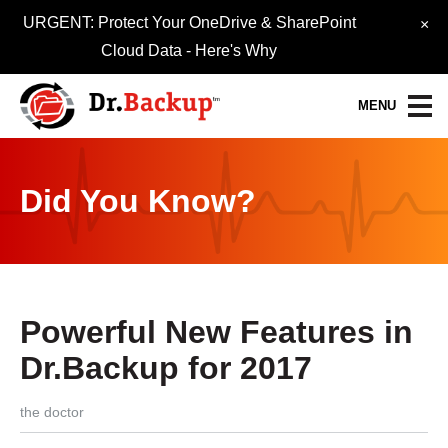
URGENT: Protect Your OneDrive & SharePoint
×
Cloud Data -
Here's Why
MENU
Data Protection Services
Did You Know?
30-Day FREE Trial
Quick Quote
Refer-A-Friend
Powerful New Features in
Become a Pro-Partner
Dr.Backup for 2017
Resource Library
the doctor