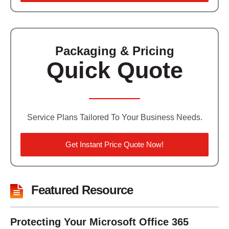
Packaging & Pricing
Quick Quote
Service Plans Tailored To Your Business Needs.
Get Instant Price Quote Now!
Featured Resource
Protecting Your Microsoft Office 365