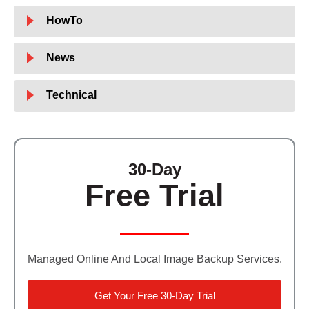
HowTo
News
Technical
30-Day
Free Trial
Managed Online And Local Image Backup Services.
Get Your Free 30-Day Trial