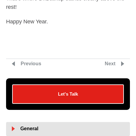
rest!
Happy New Year.
Previous
Next
Let's Talk
General