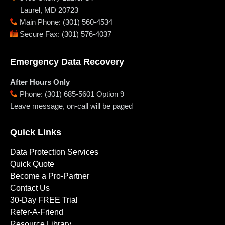
Laurel
,
MD
20723
Main Phone
:
(301) 560-4534
Secure Fax
:
(301) 576-4037
Emergency Data Recovery
After Hours Only
Phone
:
(301) 685-5601 Option 9
Leave message, on-call will be paged
Quick Links
Data Protection Services
Quick Quote
Become a Pro-Partner
Contact Us
30-Day FREE Trial
Refer-A-Friend
Resource Library