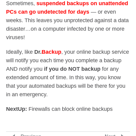
Sometimes,
suspended backups on unattended
PCs can go undetected for days
— or even
weeks. This leaves you unprotected against a data
disaster…on a computer infected by one or more
viruses!
Ideally, like
Dr.
Backup
, your online backup service
will notify you each time you complete a backup
AND notify you
if you do NOT backup
for any
extended amount of time. In this way, you know
that your automated backups will be there for you
in an emergency.
NextUp:
Firewalls can block online backups