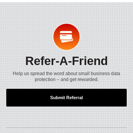
Refer-A-Friend
Help us spread the word about small business data
protection – and get rewarded.
Submit Referral