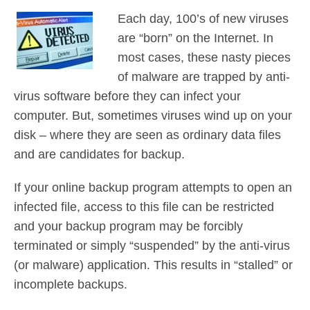
Contact Us
Each day, 100’s of new viruses
Did You Know?
are “born” on the Internet. In
Client Login
most cases, these nasty pieces
of malware are trapped by anti-
virus software before they can infect your
computer. But, sometimes viruses wind up on your
disk – where they are seen as ordinary data files
and are candidates for backup.
If your online backup program attempts to open an
infected file, access to this file can be restricted
and your backup program may be forcibly
terminated or simply “suspended” by the anti-virus
(or malware) application. This results in “stalled” or
incomplete backups.