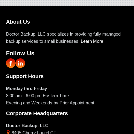
About Us
Doctor Backup, LLC specializes in providing fully managed
backup services to small businesses.
Learn More
Follow Us
Support Hours
Monday thru Friday
8:00 am - 6:00 pm
Eastern Time
Evening and Weekends by Prior Appointment
Corporate Headquarters
Doctor Backup, LLC
8405 Cherry Laurel CT