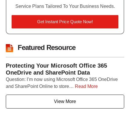
Service Plans Tailored To Your Business Needs.
Get Instant Price Quote Now!
Featured Resource
Protecting Your Microsoft Office 365
OneDrive and SharePoint Data
Question: I’m now using Microsoft Office 365 OneDrive
and SharePoint Online to store…
Read More
View More