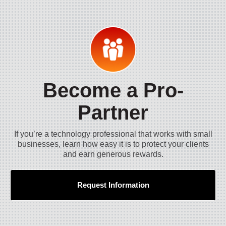
Become a Pro-
Partner
If you’re a technology professional that works with small
businesses, learn how easy it is to protect your clients
and earn generous rewards.
Request Information