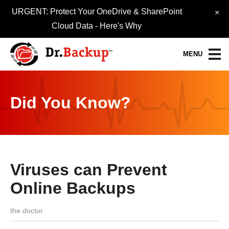
URGENT: Protect Your OneDrive & SharePoint
×
Cloud Data -
Here's Why
MENU
Data Protection Services
Did You Know?
30-Day FREE Trial
Quick Quote
Refer-A-Friend
Viruses can Prevent
Become a Pro-Partner
Online Backups
Resource Library
the doctor