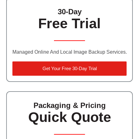
30-Day
Free Trial
Managed Online And Local Image Backup Services.
Get Your Free 30-Day Trial
Packaging & Pricing
Quick Quote