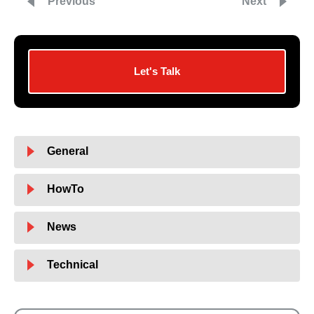
Previous
Next
Let's Talk
General
HowTo
News
Technical